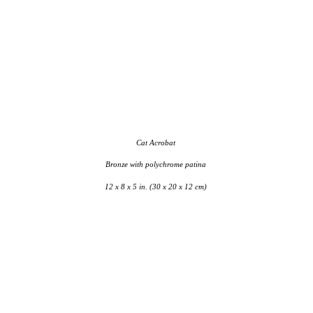
Cat Acrobat
Bronze with polychrome patina
12 x 8 x 5 in. (30 x 20 x 12 cm)