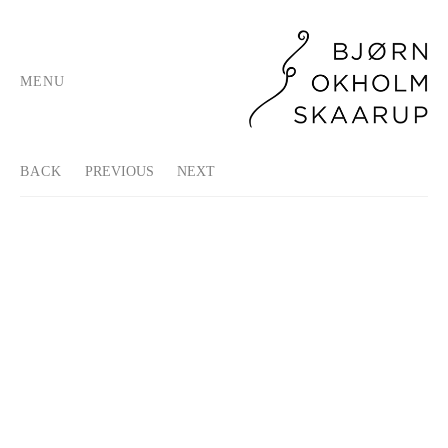
MENU
BACK
PREVIOUS
NEXT