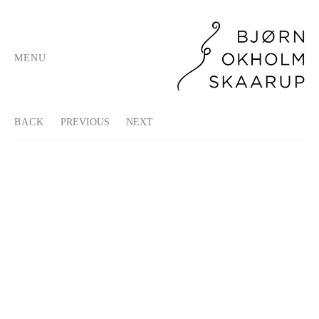
MENU
BACK
PREVIOUS
NEXT