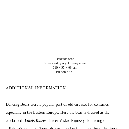
Dancing Bear
Bronze with polychrome patina
610 x 55 x 80 cm
Edition of 6
ADDITIONAL INFORMATION
Dancing Bears were a popular part of old circuses for centuries,
especially in the Eastern Europe. Here the bear is dressed as the
celebrated
Ballets Russes
dancer Vaslav Nijinsky, balancing on
a Fabergé egg. The figure also recalls classical allegories of Fortuna,